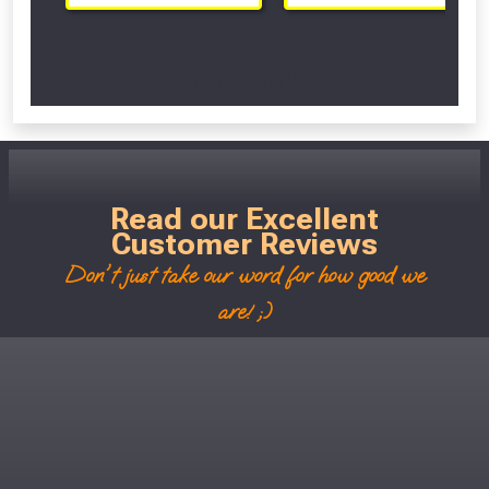
Scroll Left Right to View...
Read our Excellent
Customer Reviews
Don't just take our word for how good we
are! ;)