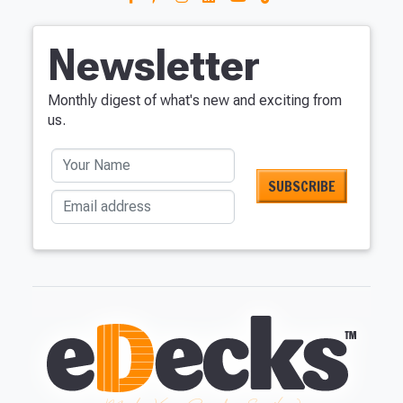
Newsletter
Monthly digest of what's new and exciting from
us.
Your Name
Email address