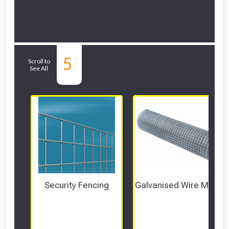
Related Sub-
5
Scroll to
See All
departments
Security Fencing
Galvanised Wire Mesh