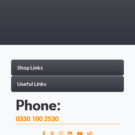
Shop Links
Useful Links
Phone:
0330 100 2530