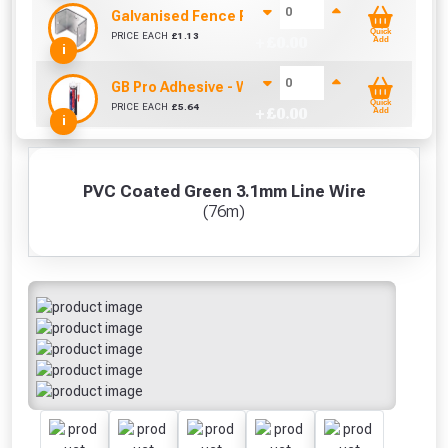
Galvanised Fence Panel Clip (38mm)
Quick
PRICE EACH
£
1.13
+ £
0.00
Add
i
GB Pro Adhesive - White (310ml)
Quick
PRICE EACH
£
5.64
+ £
0.00
Add
i
PVC Coated Green 3.1mm Line Wire
(76m)