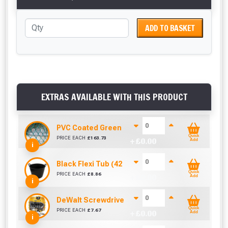
ADD TO BASKET
EXTRAS AVAILABLE WITH THIS PRODUCT
PVC Coated Green Galvanised Chainlink Fencing
Quick
PRICE EACH
£
163.73
+ £
0.00
Add
i
Black Flexi Tub (42 Litre)
Quick
PRICE EACH
£
8.86
+ £
0.00
Add
i
DeWalt Screwdriver Bits PZ2 (25 Pack)
Quick
PRICE EACH
£
7.67
+ £
0.00
Add
i