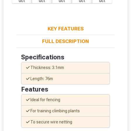
KEY FEATURES
FULL DESCRIPTION
Specifications
Thickness: 3.1mm
Length: 76m
Features
Ideal for fencing
From time to time, we may offer
For training climbing plants
vouchers in selected areas.
To secure wire netting
Just pop in your postcode to check