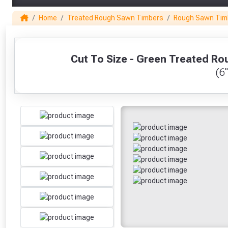
Home
Treated Rough Sawn Timbers
Rough Sawn Tim
1
Cut To Size - Green Treated 
(6"