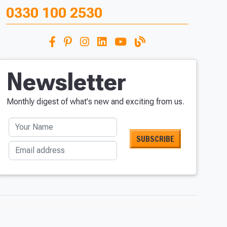
0330 100 2530
Newsletter
Monthly digest of what's new and exciting from us.
Your Name
Email address