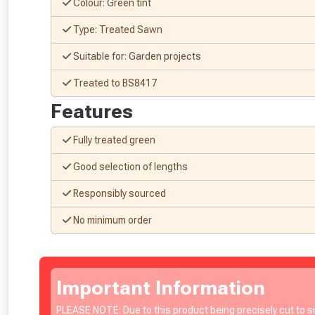
Colour: Green tint
Type: Treated Sawn
Suitable for: Garden projects
Treated to BS8417
Features
Fully treated green
Good selection of lengths
Responsibly sourced
No minimum order
From time 
Important Information
PLEASE NOTE: Due to this product being precisely cut to 