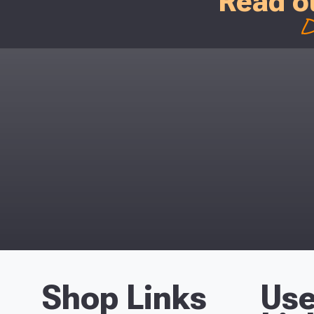
Read o
D
Shop Links
Use