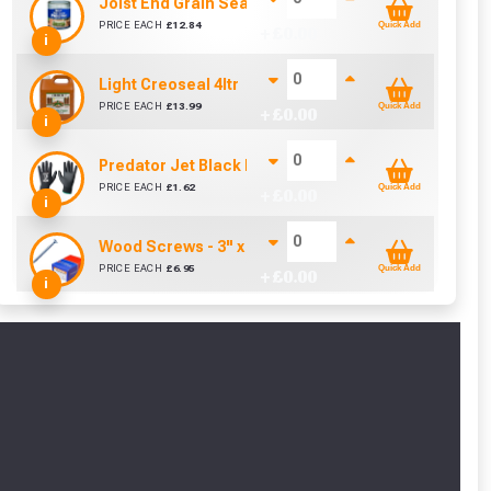
y for a voucher.
Joist End Grain Sealer (500 ml)
PRICE EACH
£
12.84
Quick Add
+ £
0.00
i
eligibility!
Light Creoseal 4ltr
PRICE EACH
£
13.99
Quick Add
+ £
0.00
i
Predator Jet Black PU Gloves Size 10 / L
PRICE EACH
£
1.62
Quick Add
+ £
0.00
i
Wood Screws - 3" x 10g (Box of 100)
PRICE EACH
£
6.95
Quick Add
+ £
0.00
i