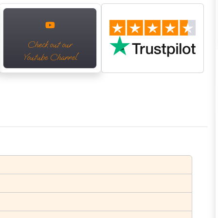
Check out our
Youtube Channel