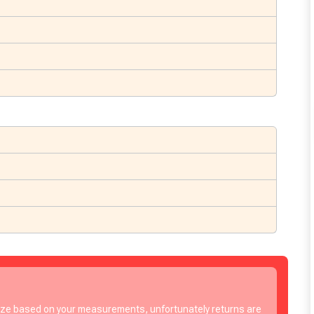
to time, we may offer vouchers in sele
size based on your measurements, unfortunately returns are