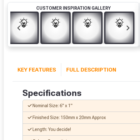
CUSTOMER INSPIRATION GALLERY
KEY FEATURES
FULL DESCRIPTION
Specifications
Nominal Size: 6" x 1"
Finished Size: 150mm x 20mm Approx
Length: You decide!