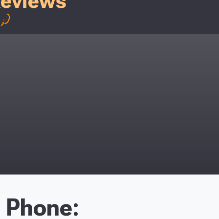
Reviews
;)
Phone: