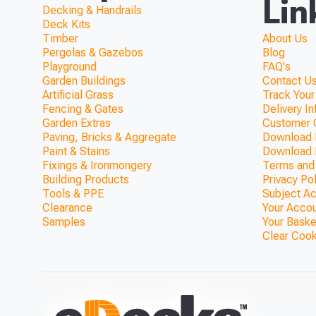
Lin
Decking & Handrails
Deck Kits
Timber
About Us
Pergolas & Gazebos
Blog
Playground
FAQ's
Garden Buildings
Contact Us
Artificial Grass
Track Your
Fencing & Gates
Delivery I
Garden Extras
Customer 
Paving, Bricks & Aggregate
Download F
Paint & Stains
Download 
Fixings & Ironmongery
Terms and
Building Products
Privacy Po
Tools & PPE
Subject A
Clearance
Your Acco
Samples
Your Baske
Clear Coo