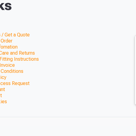
ks
 / Get a Quote
 Order
nfomation
Care and Returns
itting Instructions
Invoice
 Conditions
licy
ccess Request
unt
t
kies