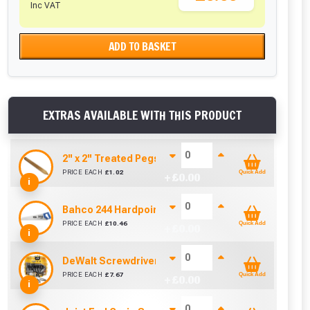
Inc VAT
ADD TO BASKET
EXTRAS AVAILABLE WITH THIS PRODUCT
2'' x 2'' Treated Pegs 450mm
PRICE EACH
£
1.02
Quick Add
+ £
0.00
i
Bahco 244 Hardpoint Handsaw (22 Inch)
PRICE EACH
£
10.46
Quick Add
+ £
0.00
i
DeWalt Screwdriver Bits PZ2 (25 Pack)
cted areas.
PRICE EACH
£
7.67
Quick Add
+ £
0.00
i