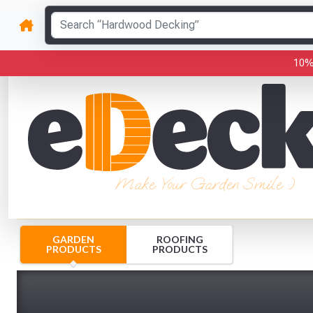
10%
Make Your Garden Smile :)
GARDEN
ROOFING
PRODUCTS
PRODUCTS