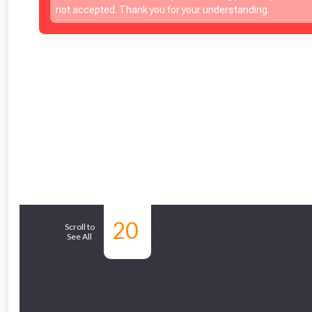
Just pop in you
not accepted. Thank you for your understanding.
Don’t worry
20
Similar Products
Scroll to
See All