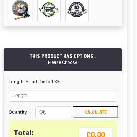
THIS PRODUCT HAS OPTIONS..
Please Choose
Length:
From
0.1
m
to
1.83
m
CALCULATE
Quantity
Total:
£0.00