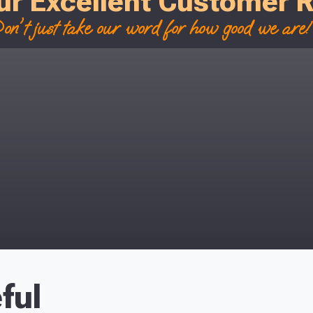
ur Excellent Customer 
on't just take our word for how good we are! 
ful