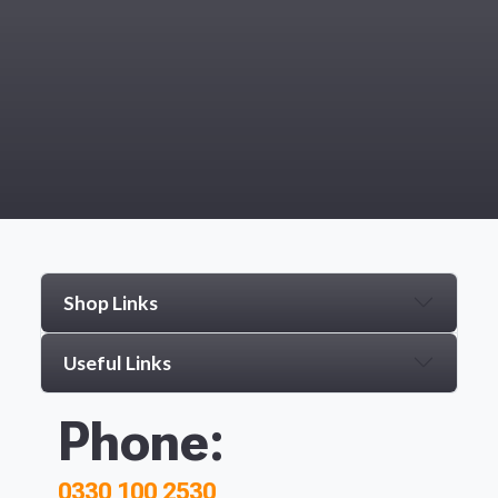
Shop Links
Useful Links
Phone:
0330 100 2530