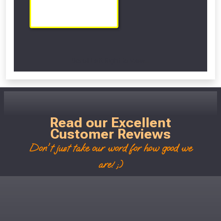
Scroll Left Right to View...
Read our Excellent
Customer Reviews
Don't just take our word for how good we
are! ;)