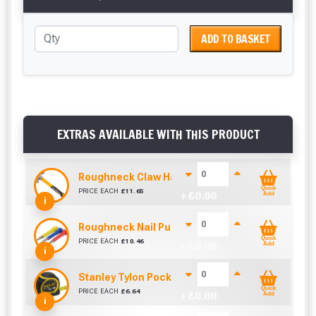
ADD TO BASKET
EXTRAS AVAILABLE WITH THIS PRODUCT
Roughneck Claw Hammer 16Oz Fibre Glass Hand
Quick
PRICE EACH
£
11.65
+ £
0.00
Add
i
Roughneck Nail Punch Set 3 Pc
Quick
PRICE EACH
£
10.46
+ £
0.00
Add
i
Stanley Tylon Pocket Tape (5m/16ft)
Quick
PRICE EACH
£
6.64
+ £
0.00
Add
i