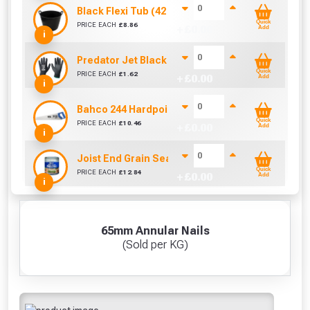
Black Flexi Tub (42 Litre)
Quick
PRICE EACH
£
8.86
+ £
0.00
Add
i
Predator Jet Black PU Gloves Size 10 / L
Quick
PRICE EACH
£
1.62
+ £
0.00
Add
i
Bahco 244 Hardpoint Handsaw (22 Inch)
Quick
PRICE EACH
£
10.46
+ £
0.00
Add
i
Joist End Grain Sealer (500 ml)
Quick
PRICE EACH
£
12.84
+ £
0.00
Add
i
65mm Annular Nails
(Sold per KG)