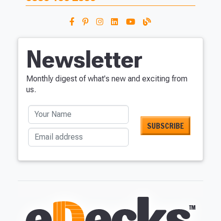
Newsletter
Monthly digest of what's new and exciting from
us.
Your Name
Email address