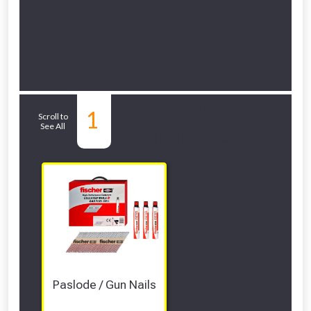
Related Sub-
1
Scroll to
See All
departments
Paslode / Gun Nails