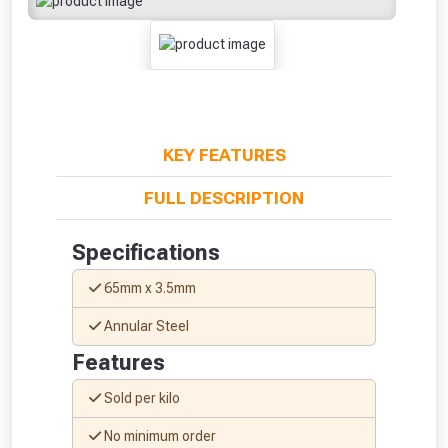
KEY FEATURES
FULL DESCRIPTION
Specifications
65mm x 3.5mm
Annular Steel
Features
From time to time, we may offer
Sold per kilo
vouchers in selected areas.
No minimum order