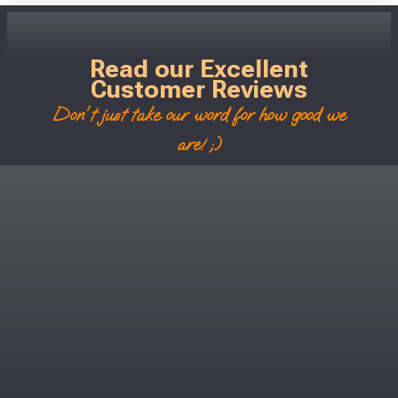
Read our Excellent
Customer Reviews
Don't just take our word for how good we
are! ;)