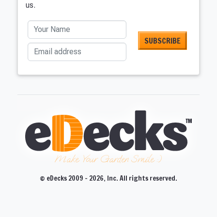
us.
Your Name
Email address
Make Your Garden Smile :)
© eDecks 2009 - 2026, Inc. All rights reserved.
CLOSE
CLOSE