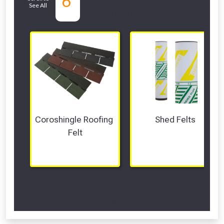
6
See All
departments
Coroshingle Roofing 
Shed Felts
Felt
Scroll Left Right to View...