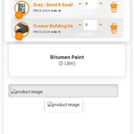
Grey - Bond It SealAcryl Emergency Repair 5KG
Quick
PRICE EACH
£
48.70
+ £
0.00
Add
i
Cromar Building Vent3 Light Membrane (1m x 50
Quick
PRICE EACH
£
48.71
+ £
0.00
Add
i
Bitumen Paint
(5 Litre)