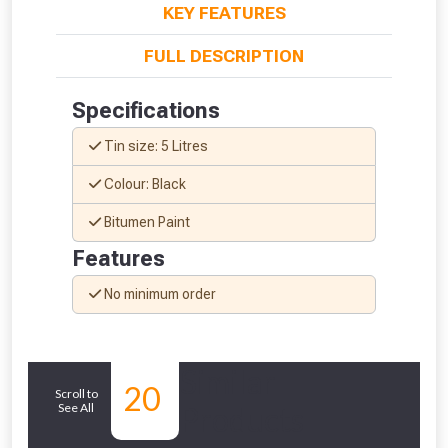
KEY FEATURES
FULL DESCRIPTION
Specifications
Tin size: 5 Litres
Colour: Black
Bitumen Paint
Features
No minimum order
From time to time, we may offer
vouchers in selected areas.
Similar
Just pop in your postcode to check
20
Scroll to
whether you qualify for a voucher.
See All
Products