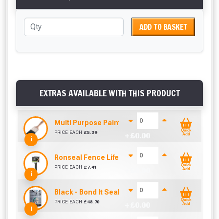
ADD TO BASKET
EXTRAS AVAILABLE WITH THIS PRODUCT
Multi Purpose Paint Brush (4" / 100mm)
Quick
PRICE EACH
£
5.39
+ £
0.00
Add
i
Ronseal Fence Life Paint Brush (100mm / 4")
Quick
PRICE EACH
£
7.41
+ £
0.00
Add
i
Black - Bond It SealAcryl Emergency Repair 5KG
Quick
PRICE EACH
£
48.70
+ £
0.00
Add
i