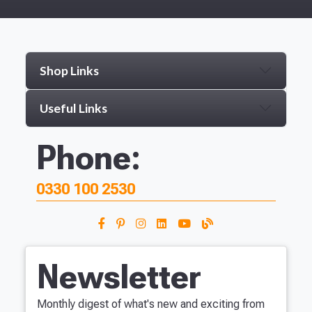
Shop Links
Useful Links
Phone:
0330 100 2530
Newsletter
Monthly digest of what's new and exciting from