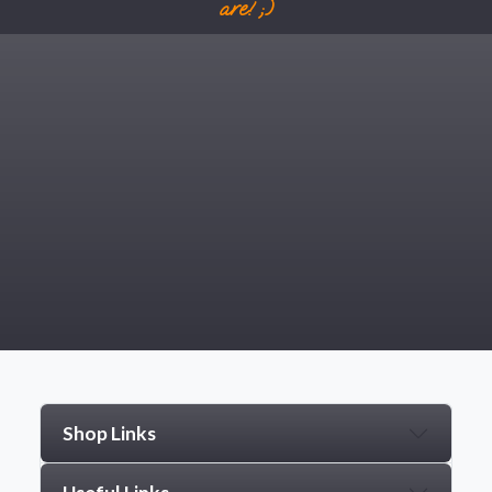
are! ;)
Shop Links