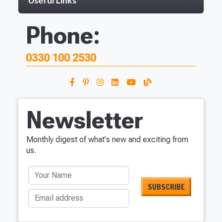
Useful Links
Phone:
0330 100 2530
Newsletter
Monthly digest of what's new and exciting from
us.
Your Name
Email address