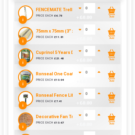
FENCEMATE Trellis Bracket Extension For Conc
Quick
PRICE EACH
£
6.78
+ £
0.00
Add
i
75mm x 75mm (3” x 3”) Pressure Treated Fence
Quick
PRICE EACH
£
11.81
+ £
0.00
Add
i
Cuprinol 5 Years Ducksback Autumn Gold (5 Lit
Quick
PRICE EACH
£
21.48
+ £
0.00
Add
i
Ronseal One Coat Fence Life 5 Litre (Harvest Go
Quick
PRICE EACH
£
13.04
+ £
0.00
Add
i
Ronseal Fence Life Paint Brush (100mm / 4")
Quick
PRICE EACH
£
7.41
+ £
0.00
Add
i
Decorative Fan Trellis 6ft
Quick
PRICE EACH
£
13.67
+ £
0.00
Add
i