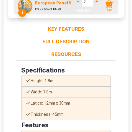
European Panel Width Extension Pack
Quick
PRICE EACH
£
6.78
+ £
0.00
Add
i
KEY FEATURES
FULL DESCRIPTION
RESOURCES
Specifications
Height: 1.8m
Width: 1.8m
Latice: 12mm x 30mm
Thickness: 45mm
Features