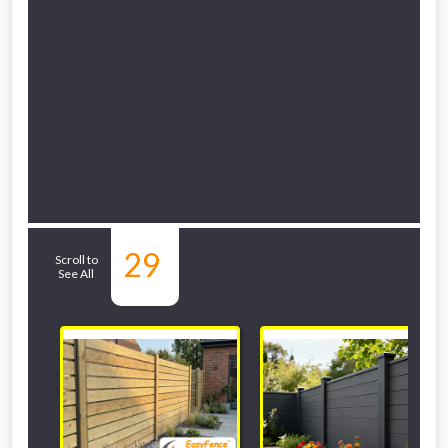
Related Sub-
29
Scroll to
See All
departments