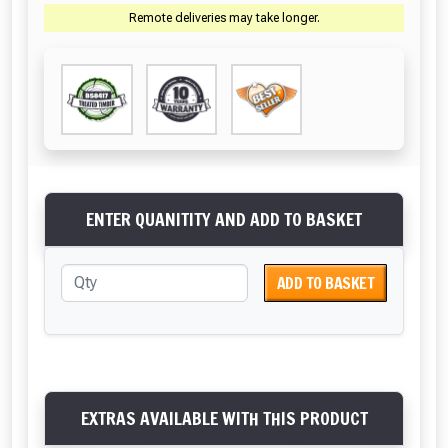
Remote deliveries may take longer.
ENTER QUANITITY AND ADD TO BASKET
ADD TO BASKET
EXTRAS AVAILABLE WITH THIS PRODUCT