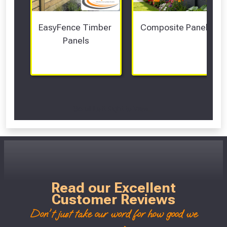
EasyFence Timber 
Composite Panels 
Panels
Scroll Left Right to View...
Read our Excellent
Customer Reviews
Don't just take our word for how good we