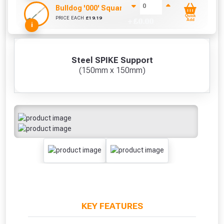
Bulldog '000' Square Mouth Shovel
Quick
PRICE EACH
£
19.19
+ £
0.00
Add
i
Steel SPIKE Support
(150mm x 150mm)
KEY FEATURES