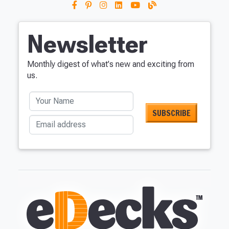
Newsletter
Monthly digest of what's new and exciting from
us.
Your Name
Email address