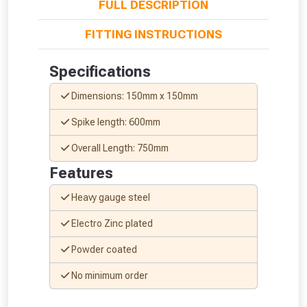
FULL DESCRIPTION
FITTING INSTRUCTIONS
Specifications
Dimensions: 150mm x 150mm
Spike length: 600mm
Overall Length: 750mm
Features
Heavy gauge steel
Electro Zinc plated
Powder coated
From time to time, we may offer
vouchers in selected areas.
No minimum order