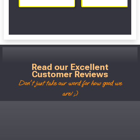
Scroll Left Right to View...
Read our Excellent
Customer Reviews
Don't just take our word for how good we
are! ;)