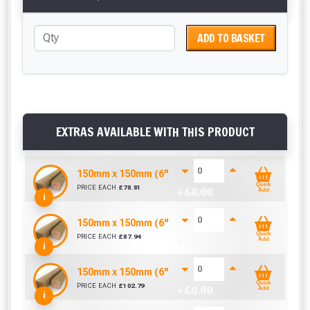
ADD TO BASKET
EXTRAS AVAILABLE WITH THIS PRODUCT
150mm x 150mm (6" x 6") Pressure Treated Fenc
Quick
PRICE EACH
£
78.81
+ £
0.00
Add
i
150mm x 150mm (6" x 6") Pressure Treated Fenc
Quick
PRICE EACH
£
87.94
+ £
0.00
Add
i
150mm x 150mm (6" x 6") Pressure Treated Fenc
Quick
PRICE EACH
£
102.79
+ £
0.00
Add
i