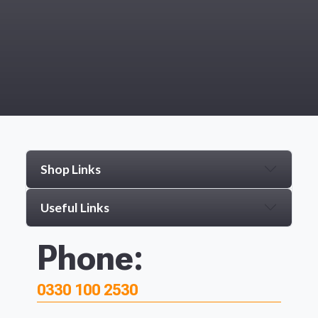
Shop Links
Useful Links
Phone:
0330 100 2530