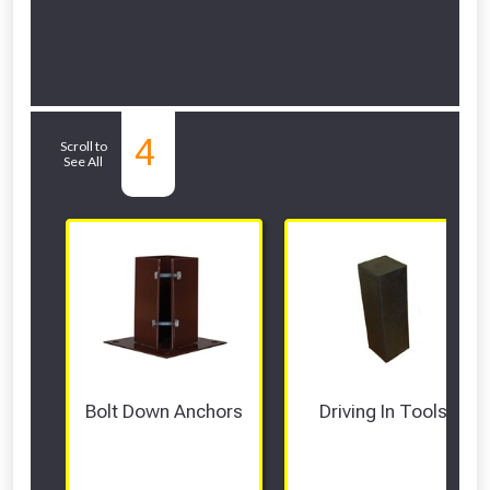
Related Sub-
4
Scroll to
See All
departments
Bolt Down Anchors
Driving In Tools