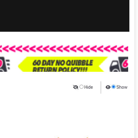
Hide
Show