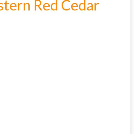
estern Red Cedar