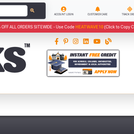
ACCOUNT LOGIN
CUSTOMER CARE
TRACK OR
 OFF ALL ORDERS SITEWIDE -
Use Code
HEATWAVE10
(Click to Copy 
This
Fre
Abso
Full Terms