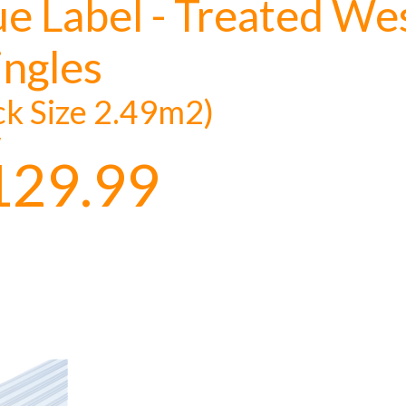
ue Label - Treated W
ingles
ck Size 2.49m2)
y
129.99