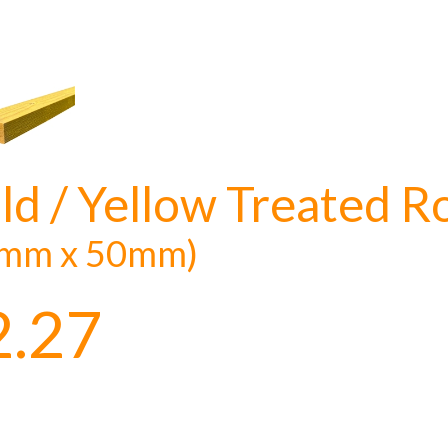
ld / Yellow Treated R
mm x 50mm)
2.27