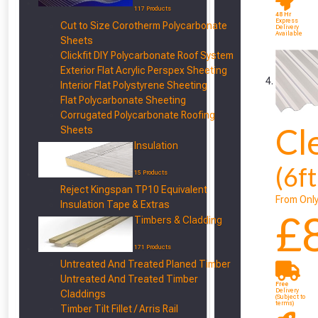
117 Products
48 Hr
Express
Cut to Size Corotherm Polycarbonate
Delivery
Available
Sheets
Clickfit DIY Polycarbonate Roof System
Exterior Flat Acrylic Perspex Sheeting
Interior Flat Polystyrene Sheeting
Flat Polycarbonate Sheeting
Corrugated Polycarbonate Roofing
Cl
Sheets
Insulation
(6f
15 Products
Reject Kingspan TP10 Equivalent
From Onl
Insulation Tape & Extras
£
Timbers & Cladding
171 Products
Untreated And Treated Planed Timber
Untreated And Treated Timber
Free
Delivery
Claddings
(Subject to
terms)
Timber Tilt Fillet / Arris Rail