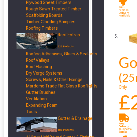
Plywood Sheet Timbers
48 Hr
Rough Sawn Treated Timber
Express
Delivery
Scaffolding Boards
Available
Timber Cladding Samples
Roofing Timbers
Roof Extras
325 Products
Roofing Adhesives, Glues & Sealants
Go
Roof Valleys
Roof Flashing
Dry Verge Systems
(25
Screws, Nails & Other Fixings
Mardome Trade Flat Glass Rooflights
Only
Gutter Brushes
£
Ventilation
Expanding Foam
Tools
Gutter & Drainage
Free
Delivery
(Subject to
184 Products
terms)