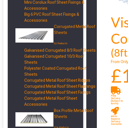
Mini Corolux Roof Sheet Fixings &
Accessories
Big 6 PVC Roof Sheet Fixings &
Vi
Accessories
Corrugated Metal Roof
Sheets
Co
52 Products
(8f
Galvanised Corrugated 8/3 Roof Sheets
Galvanised Corrugated 10/3 Roof
From Onl
Sheets
£
Polyester Coated Corrugated Roof
Sheets
Corrugated Metal Roof Sheet Ridges
From time 
Corrugated Metal Roof Sheet Flashings
Corrugated Metal Roof Sheet Fixings
Free
Corrugated Metal Roof Sheet
Just pop in you
Delivery
(Subject to
Accessories
terms)
Box Profile Metal Roof
Don’t worry
Sheets
48 Hr
Express
Delivery
Available
224 Products