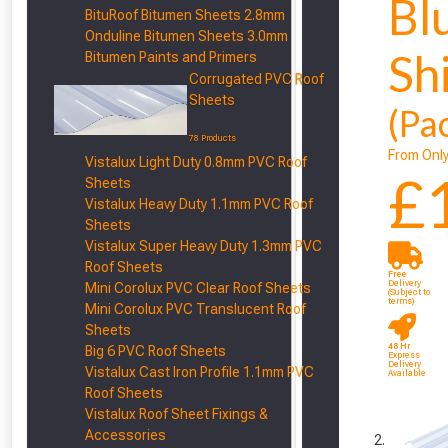
Bl
BituRoof Bitumen Sheets 2.8mm
Onduline Bitumen Sheets 3.0mm
Sh
Bitumen Paints and Primers
Corrugated PVC Roof
Sheets
(Pa
78 Products
From Onl
Vistalux Light Duty 0.8mm PVC Roof
£
Sheets
Vistalux Heavy Duty 1.1mm PVC Roof
Sheets
Vistalux Super Heavy Duty 1.3mm PVC
Roof Sheets
Free
Delivery
Mini Corolux PVC Clear Roof Sheets
(Subject to
terms)
Mini Corolux PVC Translucent Roof
Sheets
48 Hr
Big 6 PVC Roof Sheets
Express
Delivery
Vistalux Cast Iron Profile 1.1mm PVC
Available
Roof Sheets
Vistalux Roof Sheet Fixings &
Accessories