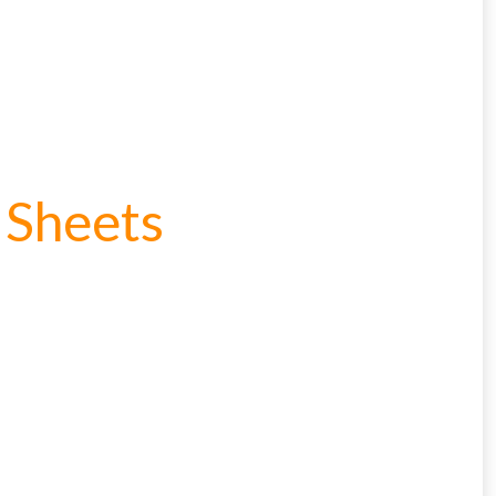
 Sheets