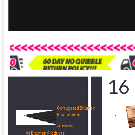
16
Sections
Expand to see Sub Sections
Corrugated Bitumen
Roof Sheets
238 Products
All Bitumen Products