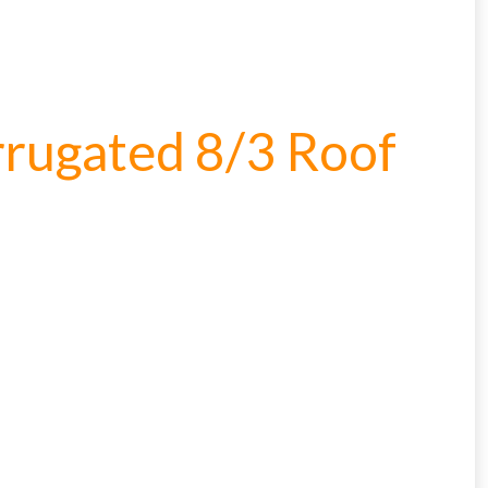
rugated 8/3 Roof