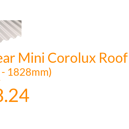
ear Mini Corolux Roof
t - 1828mm)
y
8.24