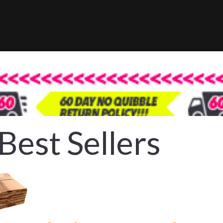
Best Sellers