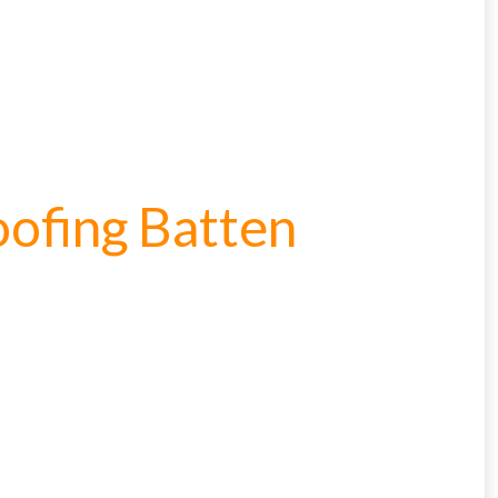
oofing Batten