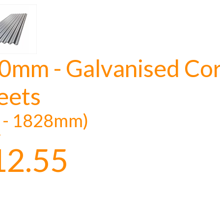
0mm - Galvanised Cor
NOT INTERESTED
eets
t - 1828mm)
y
12.55