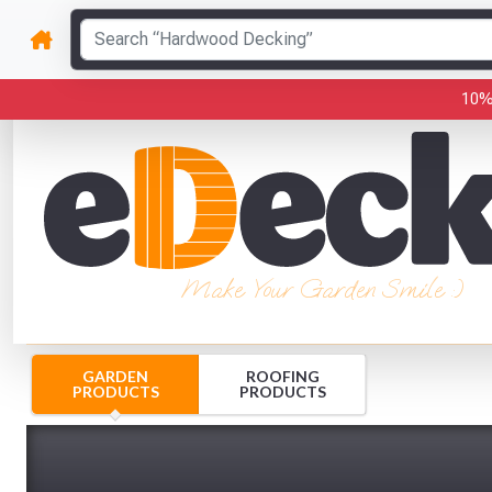
10%
Make Your Garden Smile :)
GARDEN
ROOFING
PRODUCTS
PRODUCTS