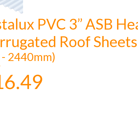
stalux PVC 3” ASB He
rrugated Roof Sheets
t - 2440mm)
y
16.49
to time, we may offer vouchers in sele
r postcode to check whether you qualif
, we’ll only use your postcode to check 