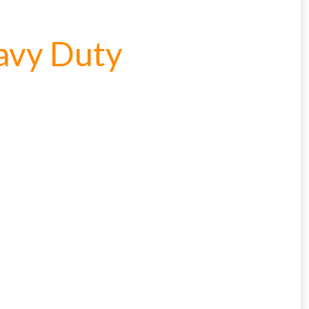
avy Duty
cted areas.
y for a voucher.
eligibility!