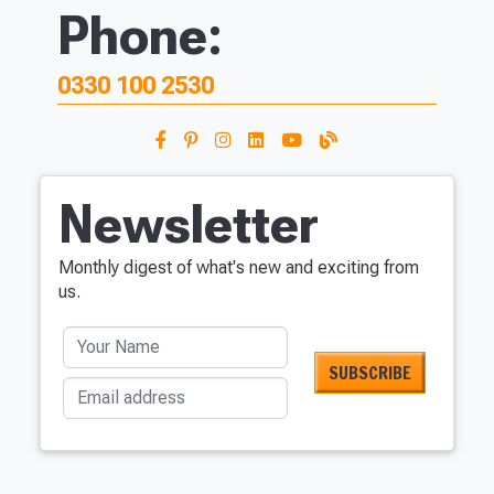
Phone:
0330 100 2530
Newsletter
Monthly digest of what's new and exciting from
us.
Your Name
Email address