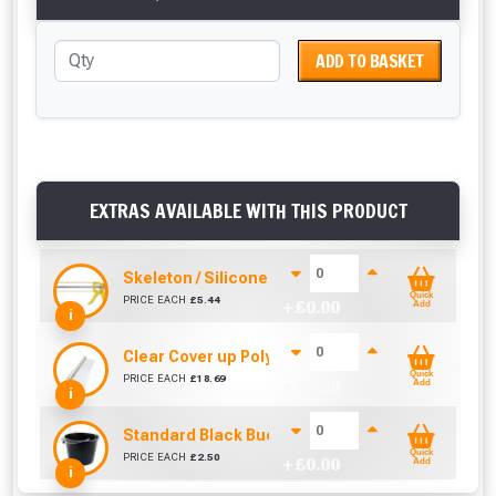
ADD TO BASKET
EXTRAS AVAILABLE WITH THIS PRODUCT
Skeleton / Silicone / Mastic Gun (310ml)
Quick
PRICE EACH
£
5.44
+ £
0.00
Add
i
Clear Cover up Polythene (25m x 4m)
Quick
PRICE EACH
£
18.69
+ £
0.00
Add
i
Standard Black Bucket 14L
Quick
PRICE EACH
£
2.50
+ £
0.00
Add
i