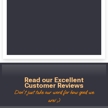
Read our Excellent
Customer Reviews
Don't just take our word for how good we
are! ;)