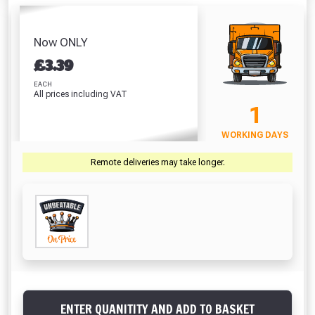
/ Mastic Gun
Polythene (25m x
Bucket 14L
(310ml)
4m)
Absolutely Free!!
£2.50
£5.44
£18.69
Full Terms & Conditions at basket.
Now ONLY
VIEW PRODUCT
VIEW PRODUCT
VIEW PRODUCT
£
3.39
Only
Fully Inc VAT!
EACH
All prices including VAT
View Product Page
VIEW BASKET
CONTINUE SHOPPING
1
WORKING DAYS
CLOSE
Remote deliveries may take longer.
ENTER QUANITITY AND ADD TO BASKET