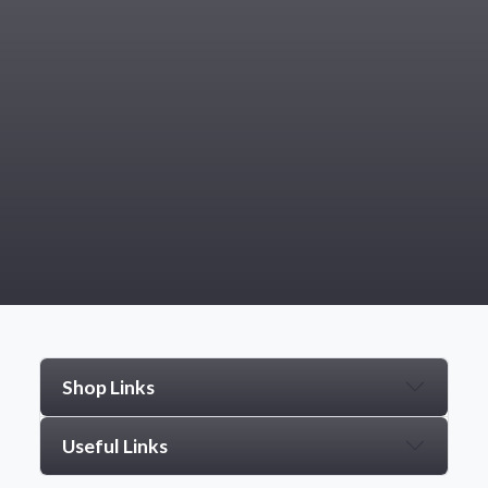
Shop Links
Useful Links