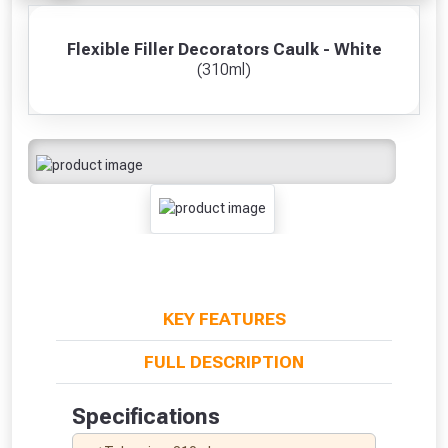
Flexible Filler Decorators Caulk - White
(310ml)
KEY FEATURES
FULL DESCRIPTION
Specifications
From time to time, we may offer