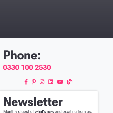
Phone:
0330 100 2530
Newsletter
Monthly digest of what's new and exciting from us.