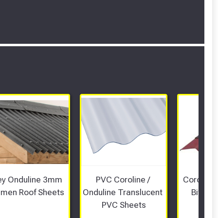
ey Onduline 3mm 
PVC Coroline / 
Coroline 
umen Roof Sheets 
Onduline Translucent 
Bitume
PVC Sheets