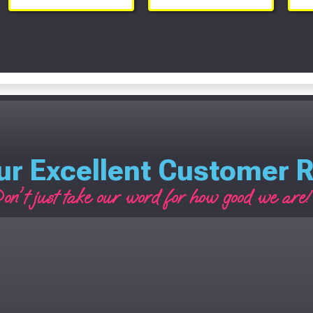
Scroll Left Right to View...
ur Excellent Customer 
on't just take our word for how good we are! 