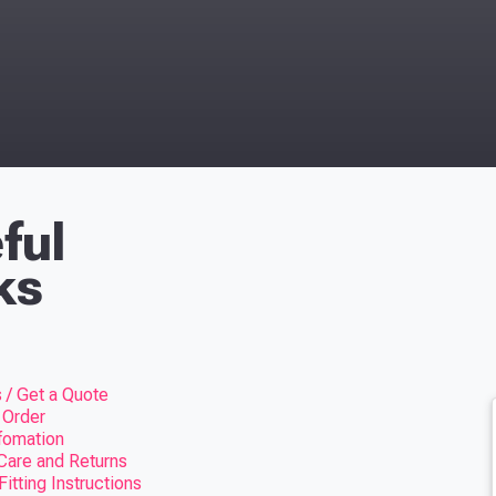
ful
ks
 / Get a Quote
 Order
nfomation
Care and Returns
itting Instructions