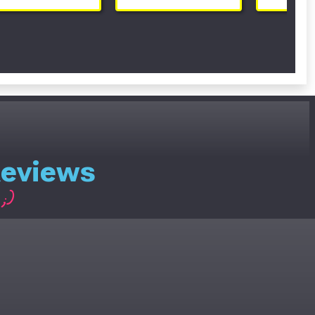
Reviews
;)