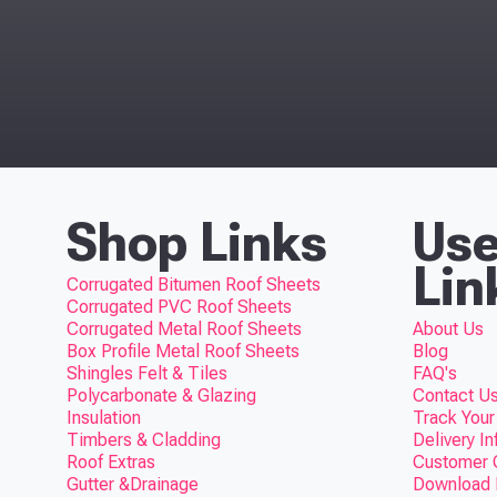
Top
Shop Links
Use
Lin
Corrugated Bitumen Roof Sheets
Corrugated PVC Roof Sheets
Corrugated Metal Roof Sheets
About Us
Box Profile Metal Roof Sheets
Blog
Shingles Felt & Tiles
FAQ's
Polycarbonate & Glazing
Contact Us
Insulation
Track Your
Timbers & Cladding
Delivery I
Roof Extras
Customer 
Gutter &Drainage
Download F