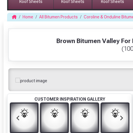
Roof Sheets
Roof Sheets
Roof Sheets
Home
All Bitumen Products
Coroline & Onduline Bitum
1
Brown Bitumen Valley For B
(10
CUSTOMER INSPIRATION GALLERY