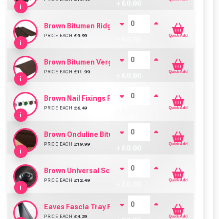
+ £
0.00
i
Brown Bitumen Ridge For Bituroof / Onduline / Coro
PRICE EACH
£
9.99
Quick Add
+ £
0.00
i
Brown Bitumen Verge For Bituroof / Onduline / Coro
PRICE EACH
£
11.99
Quick Add
+ £
0.00
i
Brown Nail Fixings For Bituroof / Onduline / Coroline
PRICE EACH
£
6.49
Quick Add
+ £
0.00
i
Brown Onduline Bitumen Sheet (3.0mm)
PRICE EACH
£
19.99
Quick Add
+ £
0.00
i
Brown Universal Screws 60mm For Bituroof / Ondulin
PRICE EACH
£
12.49
Quick Add
+ £
0.00
i
Eaves Fascia Tray For Bituroof / Onduline / Corolin
PRICE EACH
£
4.29
Quick Add