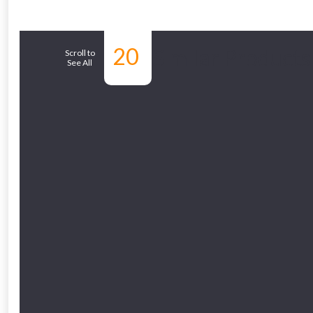
From time 
20
Similar Products
Scroll to
See All
Just pop in you
Don’t worry