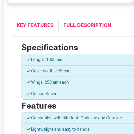
KEY FEATURES
FULL DESCRIPTION
Specifications
Length: 1000mm
Cover width: 875mm
Wings: 250mm each
Colour: Brown
Features
Compatible with BituRoof, Onduline and Coroline
Lightweight and easy to handle