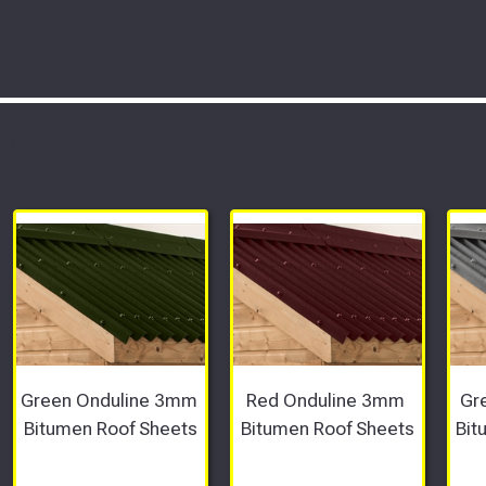
rtments
Green Onduline 3mm 
Red Onduline 3mm 
Gr
Bitumen Roof Sheets
Bitumen Roof Sheets
Bit