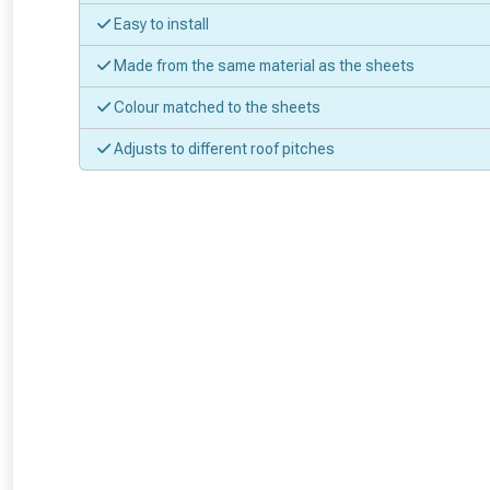
Easy to install
Made from the same material as the sheets
Colour matched to the sheets
Adjusts to different roof pitches