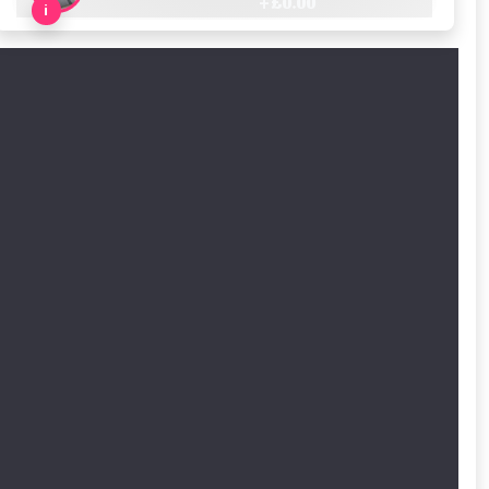
+ £
0.00
i
cted areas.
y for a voucher.
eligibility!