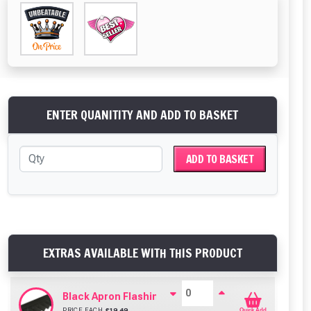
ENTER QUANITITY AND ADD TO BASKET
ADD TO BASKET
EXTRAS AVAILABLE WITH THIS PRODUCT
Black Apron Flashing For Bituroof / Onduline / Coro
PRICE EACH
£
19.49
Quick Add