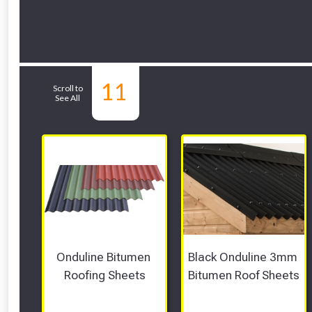
11
Related Sub-depa
Scroll to
See All
Onduline Bitumen 
Black Onduline 3mm 
Roofing Sheets
Bitumen Roof Sheets