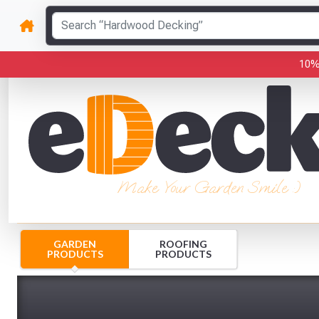
10%
Make Your Garden Smile :)
GARDEN
ROOFING
PRODUCTS
PRODUCTS