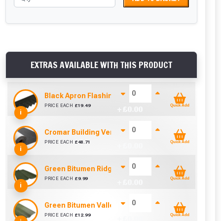
EXTRAS AVAILABLE WITH THIS PRODUCT
Black Apron Flashing For Bituroof / Onduline / Coro
PRICE EACH
£
19.49
Quick Add
+ £
0.00
i
Cromar Building Vent3 Light Membrane (1m x 50m)
PRICE EACH
£
48.71
Quick Add
+ £
0.00
i
Green Bitumen Ridge For Bituroof / Onduline / Coro
PRICE EACH
£
9.99
Quick Add
+ £
0.00
i
Green Bitumen Valley For Bituroof / Onduline / Coro
PRICE EACH
£
12.99
Quick Add
+ £
0.00