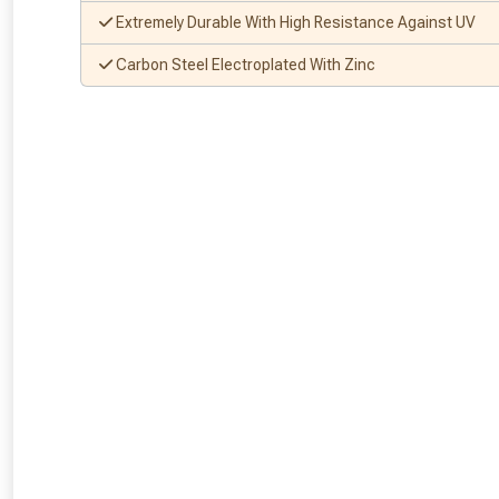
Extremely Durable With High Resistance Against UV
Carbon Steel Electroplated With Zinc