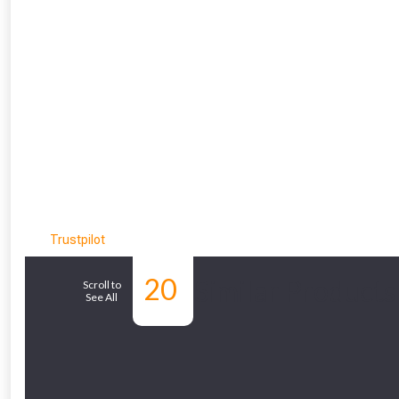
From time 
Just pop in you
Trustpilot
Don’t worry
20
Similar Products
Scroll to
See All