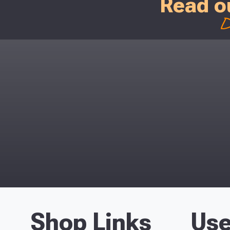
Read o
D
Shop Links
Use