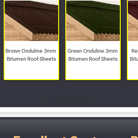
Brown Onduline 3mm 
Green Onduline 3mm 
Re
Bitumen Roof Sheets
Bitumen Roof Sheets
Bit
Scroll Left Right to View...