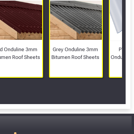
d Onduline 3mm 
Grey Onduline 3mm 
PVC Co
umen Roof Sheets
Bitumen Roof Sheets 
Onduline 
PVC 