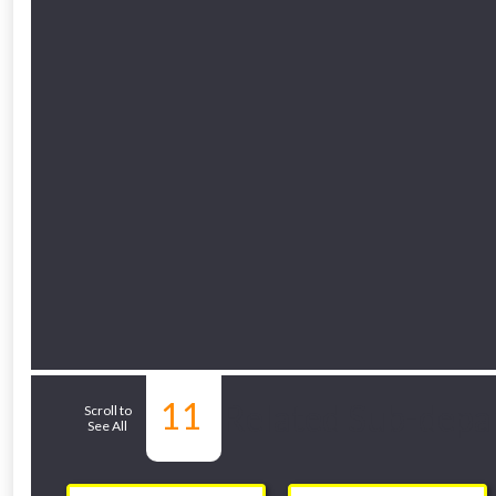
11
Related Sub-depa
Scroll to
See All