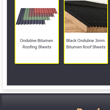
Onduline Bitumen 
Black Onduline 3mm 
Roofing Sheets
Bitumen Roof Sheets