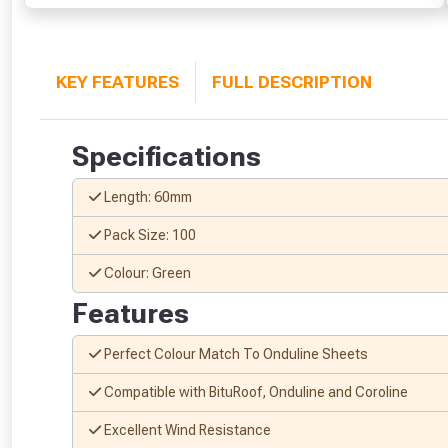
KEY FEATURES
FULL DESCRIPTION
Specifications
Length: 60mm
Pack Size: 100
Colour: Green
Features
Perfect Colour Match To Onduline Sheets
Compatible with BituRoof, Onduline and Coroline
Excellent Wind Resistance