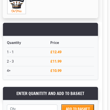
Quantity
Price
1 - 1
£12.49
2 - 3
£11.99
4+
£10.99
ENTER QUANITITY AND ADD TO BASKET
ADD TO BASKET