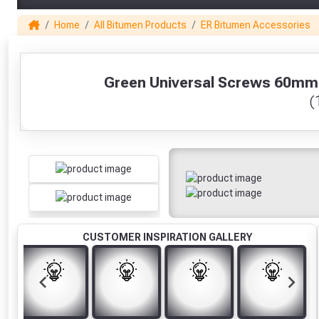
Home
All Bitumen Products
ER Bitumen Accessories
1
Green Universal Screws 60mm Fo
(
CUSTOMER INSPIRATION GALLERY