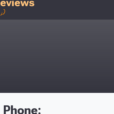
Reviews
;)
Phone: