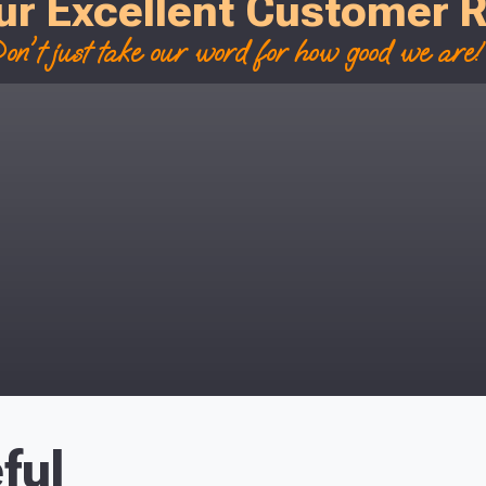
ur Excellent Customer 
on't just take our word for how good we are! 
ful