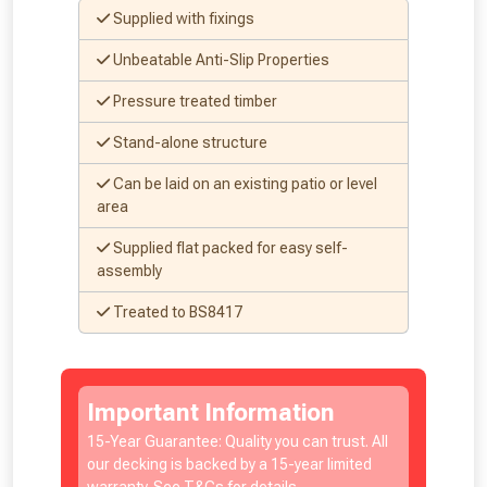
vouchers in selected areas.
Supplied with fixings
Just pop in your postcode to check
Unbeatable Anti-Slip Properties
whether you qualify for a voucher.
Pressure treated timber
Stand-alone structure
Don’t worry, we’ll only use your postcode
to check eligibility!
Can be laid on an existing patio or level
area
Supplied flat packed for easy self-
assembly
Treated to BS8417
NOT INTERESTED
Important Information
15-Year Guarantee: Quality you can trust. All
our decking is backed by a 15-year limited
warranty. See T&Cs for details.