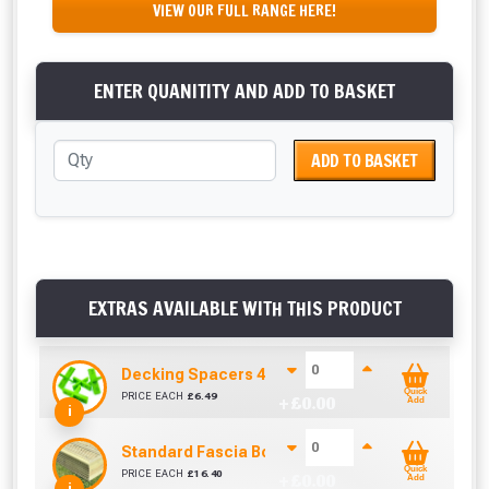
VIEW OUR FULL RANGE HERE!
ENTER QUANITITY AND ADD TO BASKET
ADD TO BASKET
EXTRAS AVAILABLE WITH THIS PRODUCT
Decking Spacers 4 Pack – 4mm, 5mm, 6mm & 8m
Quick
PRICE EACH
£
6.49
+ £
0.00
Add
i
Standard Fascia Board (3.9m To Cover 3.6m)
Quick
PRICE EACH
£
16.40
+ £
0.00
Add
i