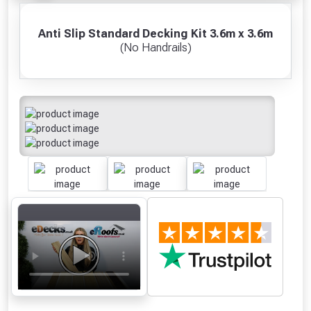
Anti Slip Standard Decking Kit 3.6m x 3.6m
(No Handrails)