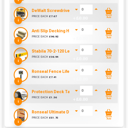
DeWalt Screwdriver Bits PZ2 (25 Pack)
Quick
PRICE EACH
£
7.67
+ £
0.00
Add
i
Anti Slip Decking Hot Tub Steps (890mm Span)
Quick
PRICE EACH
£
96.92
+ £
0.00
Add
i
Stabila 70-2-120 Level 120cm/48in
Quick
PRICE EACH
£
36.94
+ £
0.00
Add
i
Ronseal Fence Life Paint Brush (100mm / 4")
Quick
PRICE EACH
£
7.41
+ £
0.00
Add
i
Protection Deck Tape 50mm (Per Metre)
Quick
PRICE EACH
£
1.36
+ £
0.00
Add
i
Ronseal Ultimate Decking Oil 5L (Natural)
Quick
PRICE EACH
£
51.75
+ £
0.00
Add
i