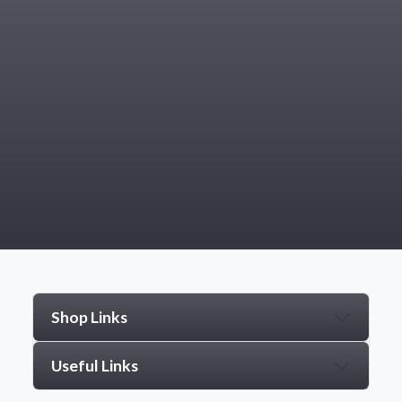
Shop Links
Useful Links