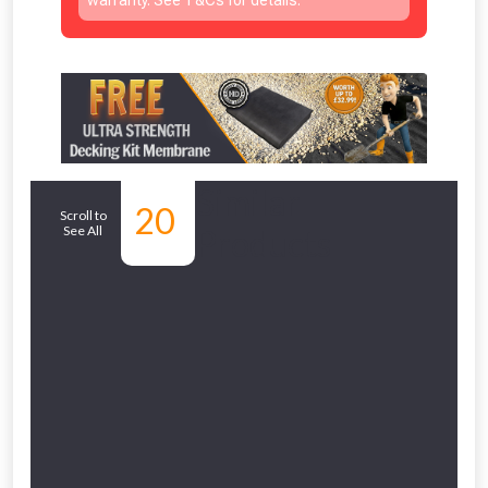
Similar
20
Scroll to
See All
Products