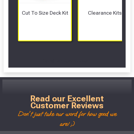
Cut To Size Deck Kit
Clearance Kits
Scroll Left Right to View...
Read our Excellent
Customer Reviews
Don't just take our word for how good we
are! ;)