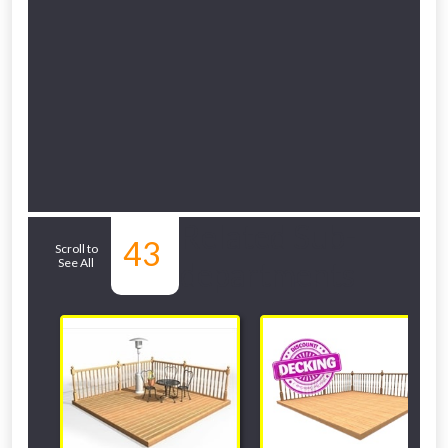
Related Sub-
43
Scroll to
See All
departments