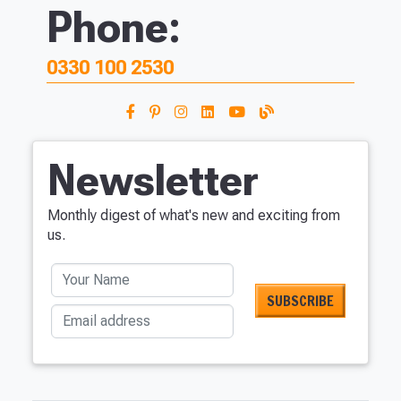
Phone:
0330 100 2530
Newsletter
Monthly digest of what's new and exciting from
us.
Your Name
Email address