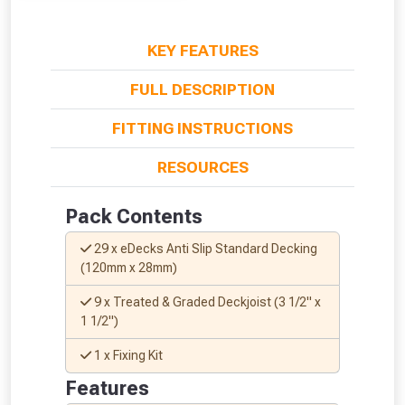
KEY FEATURES
FULL DESCRIPTION
FITTING INSTRUCTIONS
RESOURCES
Pack Contents
29 x eDecks Anti Slip Standard Decking
(120mm x 28mm)
9 x Treated & Graded Deckjoist (3 1/2" x
1 1/2")
1 x Fixing Kit
From time to time, we may offer
Features