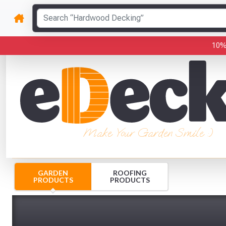
10%
Make Your Garden Smile :)
GARDEN
ROOFING
PRODUCTS
PRODUCTS