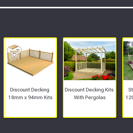
rtments
Discount Decking 
Discount Decking Kits 
S
18mm x 94mm Kits
With Pergolas
12