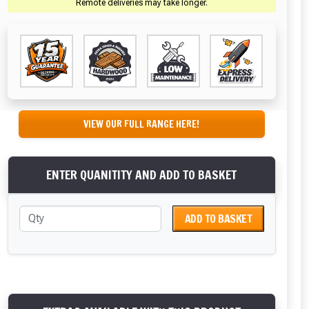
Remote deliveries may take longer.
VIEW OUR FULL RANGE HERE!
ENTER QUANITITY AND ADD TO BASKET
ADD TO BASKET