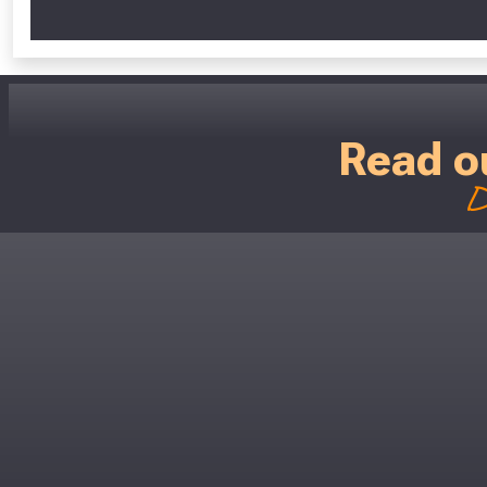
Read o
D