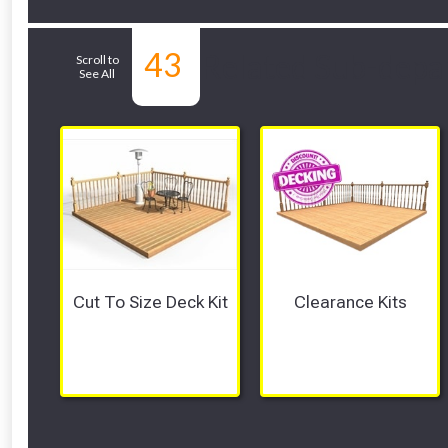
43
Related Sub-depa
Scroll to
See All
Cut To Size Deck Kit
Clearance Kits