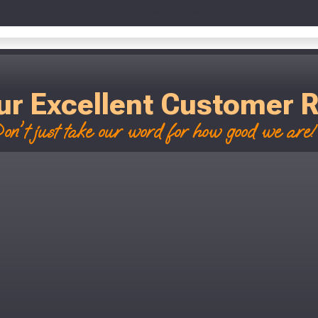
Scroll Left Right to View...
ur Excellent Customer 
on't just take our word for how good we are! 