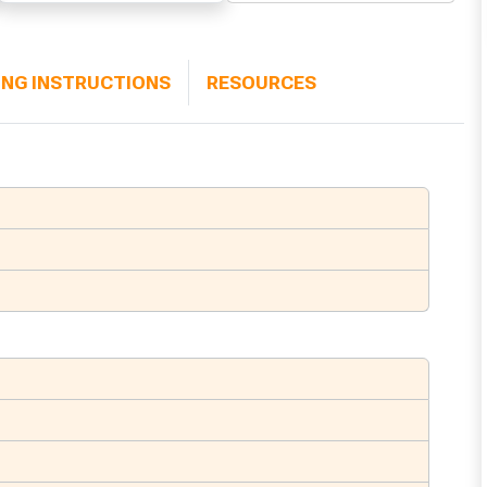
ING INSTRUCTIONS
RESOURCES