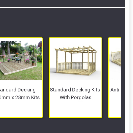
tandard Decking 
Standard Decking Kits 
Anti Slip 
0mm x 28mm Kits
With Pergolas