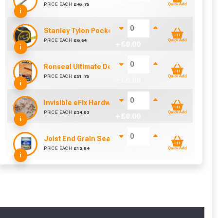
PRICE EACH
£
45.75
Quick Add
+ £
0.00
i
Stanley Tylon Pocket Tape (5m/16ft)
PRICE EACH
£
6.64
Quick Add
+ £
0.00
i
Ronseal Ultimate Decking Oil 5L (Natural)
PRICE EACH
£
51.75
Quick Add
+ £
0.00
i
Invisible eFix Hardwood Balau Plugs (100)
cted areas.
PRICE EACH
£
34.03
Quick Add
+ £
0.00
i
Joist End Grain Sealer (500 ml)
y for a voucher.
PRICE EACH
£
12.84
Quick Add
+ £
0.00
i
eligibility!