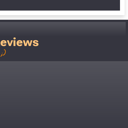
Reviews
;)