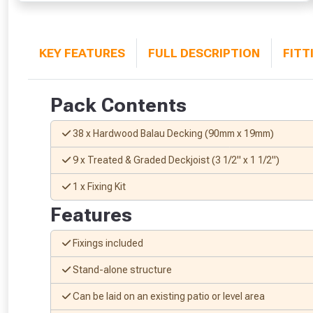
KEY FEATURES
FULL DESCRIPTION
FITT
Pack Contents
38 x Hardwood Balau Decking (90mm x 19mm)
9 x Treated & Graded Deckjoist (3 1/2" x 1 1/2")
1 x Fixing Kit
Features
Fixings included
Stand-alone structure
Can be laid on an existing patio or level area