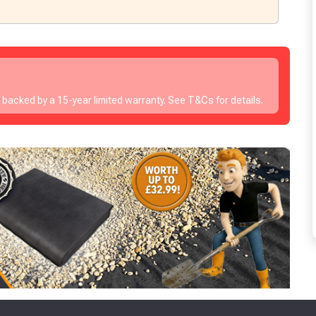
s backed by a 15-year limited warranty. See T&Cs for details.
to time, we may offer vouchers in sele
r postcode to check whether you qualif
, we’ll only use your postcode to check 