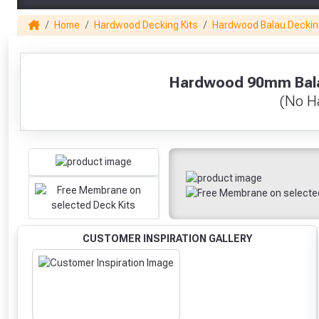
Home
Hardwood Decking Kits
Hardwood Balau Deckin
1
Hardwood 90mm Balau
(No Ha
CUSTOMER INSPIRATION GALLERY