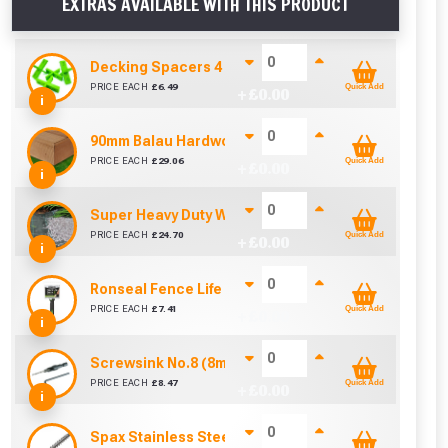
EXTRAS AVAILABLE WITH THIS PRODUCT
Decking Spacers 4 Pack – 4mm, 5mm, 6mm & 8mm B
PRICE EACH
£
6.49
Quick Add
+ £
0.00
i
90mm Balau Hardwood Fascia Board (3.9 To Cover 
PRICE EACH
£
29.06
Quick Add
+ £
0.00
i
Super Heavy Duty Weed Control Membrane 100gsm 
PRICE EACH
£
24.70
Quick Add
+ £
0.00
i
Ronseal Fence Life Paint Brush (100mm / 4")
PRICE EACH
£
7.41
Quick Add
+ £
0.00
i
Screwsink No.8 (8mm)
PRICE EACH
£
8.47
Quick Add
+ £
0.00
i
Spax Stainless Steel Decking Screw - 60mm (Box of