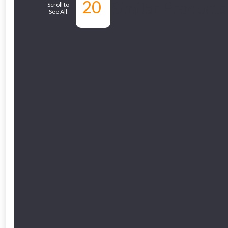
20
Similar Products
Scroll to
See All