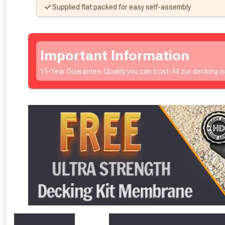
Supplied flat packed for easy self-assembly
Important Information
15-Year Guarantee: Quality you can trust. All our decking i
From time 
Just pop in you
Don’t worry